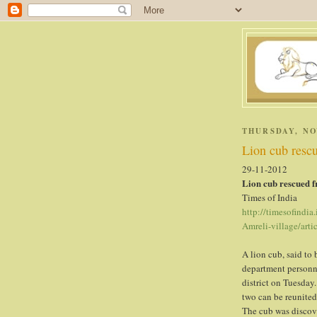
. .
THURSDAY, NO
Lion cub resc
29-11-2012
Lion cub rescued f
Times of India
http://timesofindia
Amreli-village/art
A lion cub, said to 
department personne
district on Tuesday.
two can be reunited
The cub was discove