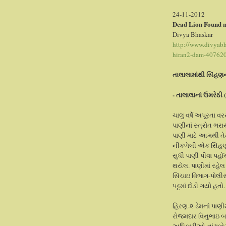
24-11-2012
Dead Lion Found n
Divya Bhaskar
http://www.divyabha
hiran2-dam-40762
તાલાલામાંથી સિંહણ
- તાલાલાનાં ઉમરેઠી 
ચાલુ વર્ષે અપૂરતા વ
પાણીનાં સ્ત્રોત ભર
પાણી માટે આમથી તે
નીકળેલી એક સિંહણ 
સુધી પાણી પીવા પહોં
થયેલ. પાણીમાં રહેલ
સિંચાઇ વિભાગ-પોલીસ
પટ્ટમાં દોડી ગયો હતો.
હિ‌રણ-૨ ડેમનાં પાણી
રોજમદાર વિનુભાઇ બ
અધિકારીઓ નાંઢા(વ