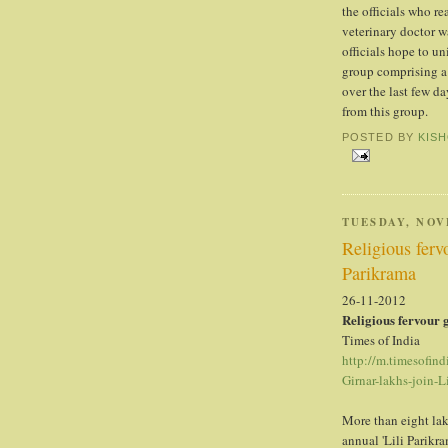
the officials who re
veterinary doctor w
officials hope to un
group comprising a 
over the last few da
from this group.
POSTED BY
KIS
TUESDAY, NOV
Religious ferv
Parikrama
26-11-2012
Religious fervour 
Times of India
http://m.timesofind
Girnar-lakhs-join-
More than eight la
annual 'Lili Parikr