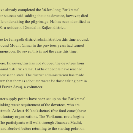
have already completed the 36-km-long 'Parikrama'
, sources said, adding that one devotee, however, died
hile undertaking the pilgrimage. He has been identified as
, a resident of Gondal in Rajkot district.
ue for Junagadh district administration this time around.
round Mount Girnar in the previous years had turned
 monsoon. However, this is not the case this time.
there. However, this has not stopped the devotees from
annual 'Lili Parikrama'. Lakhs of people have reached
cross the state. The district administration has made
re that there is adequate water for those taking part in
id Pravin Savaj, a volunteer.
ter supply points have been set up on the 'Parikrama'
rinking water requirement of the devotees, who are
retch. At least 40 'anakshetras' (free food zones) have
voluntary organizations. The 'Parikrama' route begins
 The participants will walk through Jinabava Madhi,
and Bordevi before returning to the starting point on