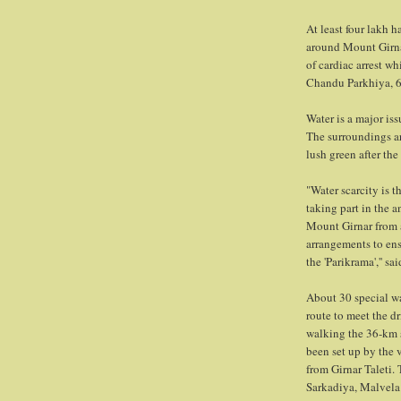
At least four lakh 
around Mount Girnar
of cardiac arrest w
Chandu Parkhiya, 60
Water is a major iss
The surroundings a
lush green after the
"Water scarcity is 
taking part in the 
Mount Girnar from a
arrangements to ensu
the 'Parikrama','' sa
About 30 special wa
route to meet the d
walking the 36-km st
been set up by the 
from Girnar Taleti.
Sarkadiya, Malvela 