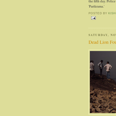
the fifth day. Polic
'Parikrama.'
POSTED BY
KIS
SATURDAY, NO
Dead Lion Fou