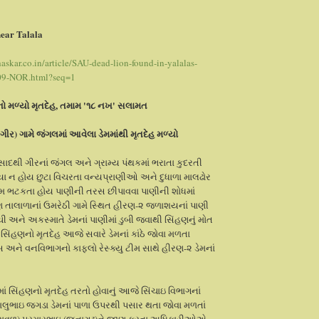
ear Talala
skar.co.in/article/SAU-dead-lion-found-in-yalalas-
09-NOR.html?seq=1
નો મળ્યો મૃતદેહ, તમામ '૧૮ નખ' સલામત
(ગીર) ગામે જંગલમાં આવેલા ડેમમાંથી મૃતદેહ મળ્યો
રસાદથી ગીરનાં જંગલ અને ગ્રામ્ય પંથકમાં ભરાતા કુદરતી
ાયા ન હોય છુટા વિચરતા વન્યપ્રાણીઓ અને દુધાળા માલઢોર
મ ભટકતા હોય પાણીની તરસ છીપાવવા પાણીની શોધમાં
તાલાળાનાં ઉમરેઠી ગામે સ્થિત હીરણ-૨ જળાશયનાં પાણી
ચી અને અકસ્માતે ડેમનાં પાણીમાં ડુબી જવાથી સિંહણનું મોત
 સિંહણનો મૃતદેહ આજે સવારે ડેમનાં કાંઠે જોવા મળતા
 અને વનવિભાગનો કાફલો રેસ્ક્યુ ટીમ સાથે હીરણ-૨ ડેમનાં
માં સિંહણનો મૃતદેહ તરતો હોવાનું આજે સિંચાઇ વિભાગનાં
ાલુભાઇ જગડા ડેમનાં પાળા ઉપરથી પસાર થતા જોવા મળતાં
ેરાવળ) પરમારભાઇ (જૂનાગઢ)ને જાણ કરતા અધિકારીઓએ