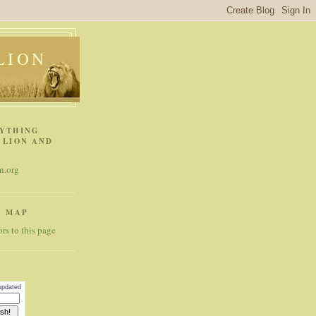
 LION
RYTHING
 LION AND
n.org
' MAP
 updated