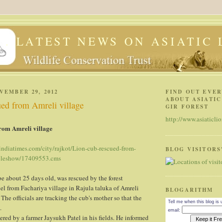
 . . LATEST NEWS ON ASIATIC
VEMBER 29, 2012
FIND OUT EVE
ABOUT ASIATIC
ued from Amreli village
GIR FOREST
http://www.asiaticlio
rom Amreli village
.indiatimes.com/city/rajkot/Lion-cub-rescued-from-
BLOG VISITORS
icleshow/17409553.cms
be about 25 days old, was rescued by the forest
l from Fachariya village in Rajula taluka of Amreli
BLOGARITHM
 The officials are tracking the cub's mother so that the
Tell me when this blog is
.
email:
red by a farmer Jaysukh Patel in his fields. He informed