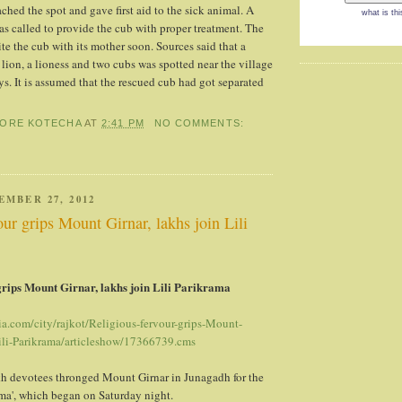
ached the spot and gave first aid to the sick animal. A
what is thi
as called to provide the cub with proper treatment. The
ite the cub with its mother soon. Sources said that a
lion, a lioness and two cubs was spotted near the village
ys. It is assumed that the rescued cub had got separated
HORE KOTECHA
AT
2:41 PM
NO COMMENTS:
EMBER 27, 2012
our grips Mount Girnar, lakhs join Lili
grips Mount Girnar, lakhs join Lili Parikrama
ia.com/city/rajkot/Religious-fervour-grips-Mount-
Lili-Parikrama/articleshow/17366739.cms
kh devotees thronged Mount Girnar in Junagadh for the
ama', which began on Saturday night.