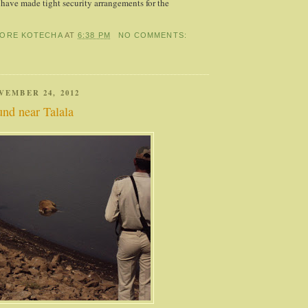
e have made tight security arrangements for the
HORE KOTECHA
AT
6:38 PM
NO COMMENTS:
VEMBER 24, 2012
nd near Talala